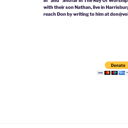
In” and “Shofar In The Key Of Worship”
with their son Nathan, live in Harrisbu
reach Don by writing to him at don@v