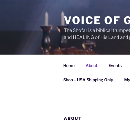
Skip
to
VOICE OF 
content
The Shofar is a biblical trump
and HEALING of His Land and 
Home
About
Events
Shop – USA Shipping Only
My
ABOUT