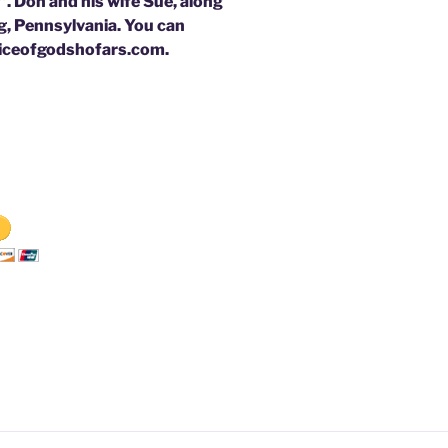
. Don and his wife Sue, along
rg, Pennsylvania. You can
oiceofgodshofars.com.