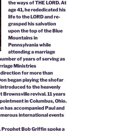
the ways of THE LORD. At
age 41, he rededicated his
life to the LORD and re-
grasped his salvation
upon the top of the Blue
Mountains in
Pennsylvania while
attending a marriage
 number of years of serving as
rriage Ministries
 direction for more than
 Don began playing the shofar
 introduced to the heavenly
 Brownsville revival. 11 years
appointment in Columbus, Ohio.
Don has accompanied Paul and
umerous international events
, Prophet Bob Griffin spoke a