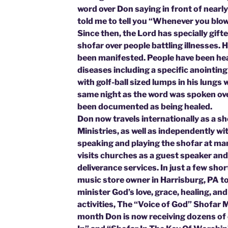
word over Don saying in front of nearl
told me to tell you “Whenever you b
Since then, the Lord has specially gift
shofar over people battling illnesses. 
been manifested. People have been hea
diseases including a specific anointin
with golf-ball sized lumps in his lungs
same night as the word was spoken ov
been documented as being healed.
Don now travels internationally as a sh
Ministries, as well as independently w
speaking and playing the shofar at ma
visits churches as a guest speaker and
deliverance services. In just a few sho
music store owner in Harrisburg, PA to 
minister God’s love, grace, healing, 
activities, The “Voice of God” Shofar M
month Don is now receiving dozens of 