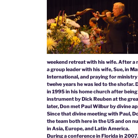
weekend retreat with his wife. After a
a group leader with his wife, Sue, in Ma
International, and praying for ministry
twelve years he was led to the shofar.
in 1995 in his home church after being
instrument by Dick Reuben at the great
later, Don met Paul Wilbur by divine 
Since that divine meeting with Paul, 
the team both here in the US and on n
in Asia, Europe, and Latin America.
During a conference in Florida in 2007