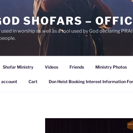
GOD SHOFARS – OFFIC
et used in worship as well as a tool used by God declaring 
people.
Shofar Ministry
Videos
Friends
Ministry Photos
 account
Cart
Don Heist Booking Interest Information Fo