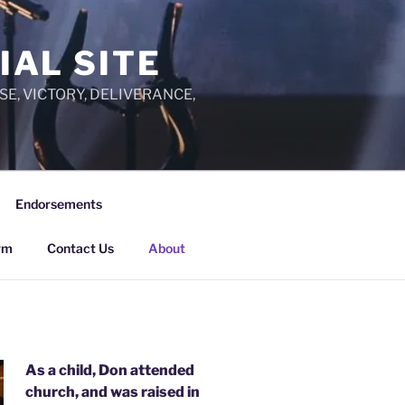
IAL SITE
PRAISE, VICTORY, DELIVERANCE,
Endorsements
rm
Contact Us
About
As a child, Don attended
church, and was raised in