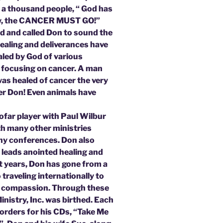
y a thousand people, “ God has
low, the CANCER MUST GO!”
ed and called Don to sound the
Healing and deliverances have
led by God of various
g focusing on cancer. A man
 was healed of cancer the very
er Don! Even animals have
ofar player with Paul Wilbur
ith many other ministries
ny conferences. Don also
 leads anointed healing and
rt years, Don has gone from a
traveling internationally to
and compassion. Through these
inistry, Inc. was birthed. Each
orders for his CDs, “Take Me