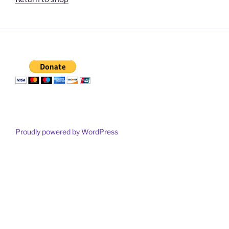
Proudly powered by WordPress