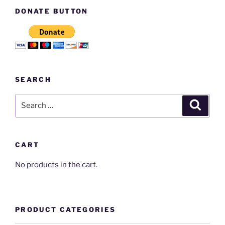
DONATE BUTTON
SEARCH
Search
Search
for:
CART
No products in the cart.
PRODUCT CATEGORIES