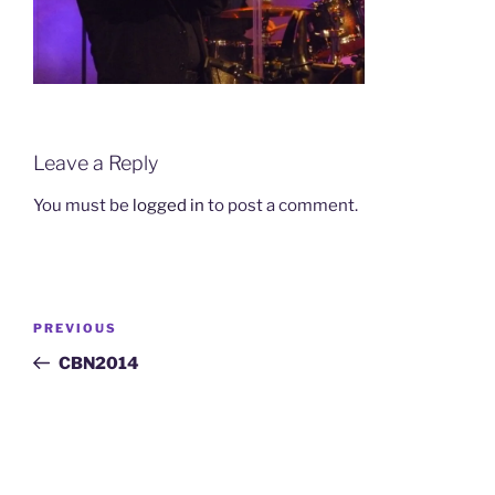
Leave a Reply
You must be
logged in
to post a comment.
Post
Previous
PREVIOUS
navigation
Post
CBN2014