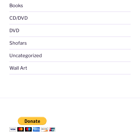
Books
CD/DVD
DVD
Shofars
Uncategorized
Wall Art