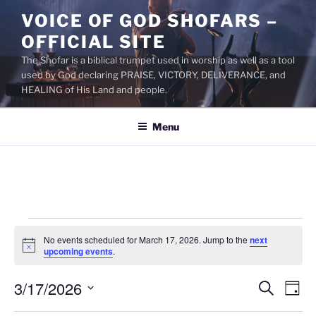
Skip
VOICE OF GOD SHOFARS –
to
OFFICIAL SITE
content
The Shofar is a biblical trumpet used in worship as well as a tool
used by God declaring PRAISE, VICTORY, DELIVERANCE, and
HEALING of His Land and people.
Menu
Events
No events scheduled for March 17, 2026. Jump to the
next
for
N
upcoming events
.
o
March
t
3/17/2026
i
E
E
S
D
c
17,
e
v
v
e
a
S
a