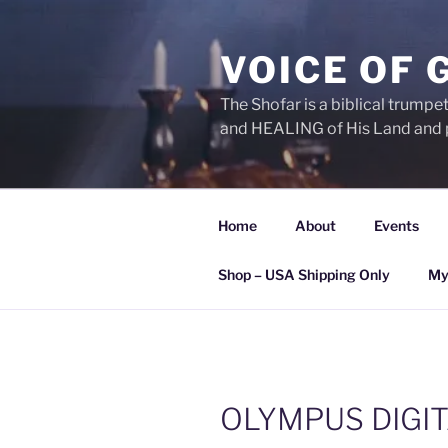
Skip
to
VOICE OF 
content
The Shofar is a biblical trump
and HEALING of His Land and 
Home
About
Events
Shop – USA Shipping Only
My
OLYMPUS DIGI