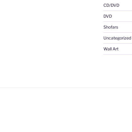
CD/DVD
DVD
Shofars
Uncategorized
Wall Art