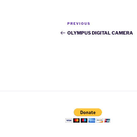
Post
Previous
PREVIOUS
navigation
Post
OLYMPUS DIGITAL CAMERA