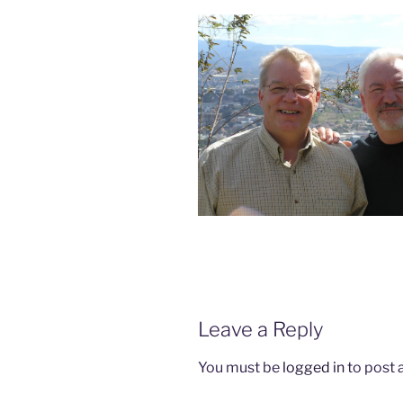
Leave a Reply
You must be
logged in
to post