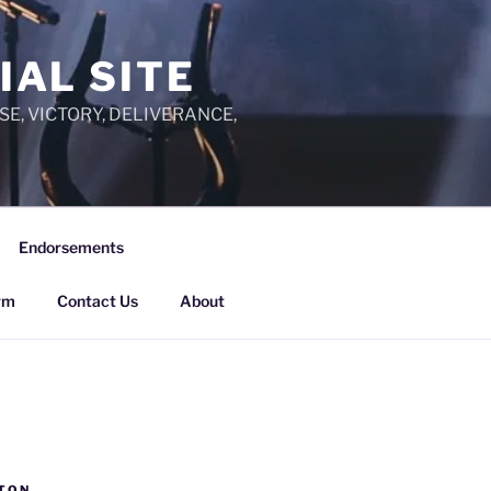
IAL SITE
PRAISE, VICTORY, DELIVERANCE,
Endorsements
rm
Contact Us
About
TON