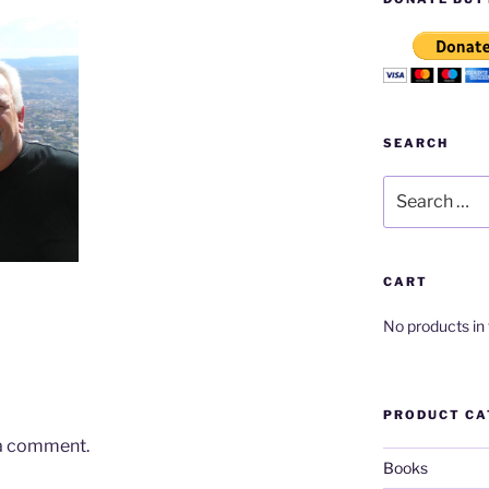
SEARCH
Search
for:
CART
No products in 
PRODUCT CA
 a comment.
Books