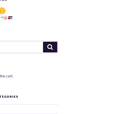
Search
the cart.
TEGORIES