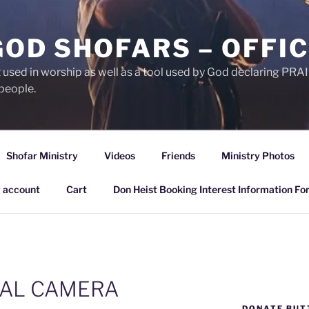
GOD SHOFARS – OFFIC
et used in worship as well as a tool used by God declaring 
people.
Shofar Ministry
Videos
Friends
Ministry Photos
 account
Cart
Don Heist Booking Interest Information Fo
TAL CAMERA
DONATE BUT