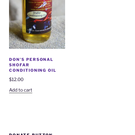
DON’S PERSONAL
SHOFAR
CONDITIONING OIL
$
12.00
Add to cart
DONATE BUTTON