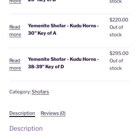
more
stock
$
220.00
Yemenite Shofar - Kudu Horns -
Read
Out of
30" Key of A
more
stock
$
295.00
Yemenite Shofar - Kudu Horns -
Read
Out of
38-39" Key of D
more
stock
Category:
Shofars
Description
Reviews (0)
Description