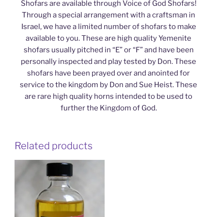
Shofars are available through Voice of God Shofars!
Through a special arrangement with a craftsman in
Israel, we have a limited number of shofars to make
available to you. These are high quality Yemenite
shofars usually pitched in “E” or “F” and have been
personally inspected and play tested by Don. These
shofars have been prayed over and anointed for
service to the kingdom by Don and Sue Heist. These
are rare high quality horns intended to be used to
further the Kingdom of God.
Related products