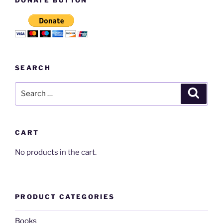
SEARCH
Search
Search
for:
CART
No products in the cart.
PRODUCT CATEGORIES
Books