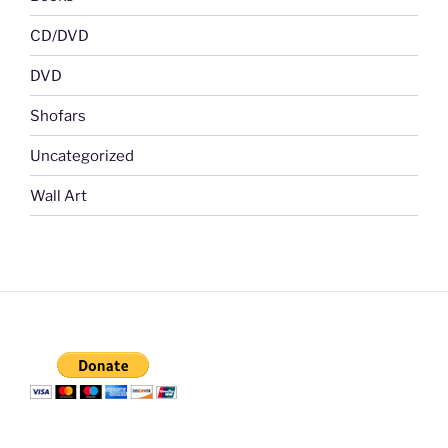
CD/DVD
DVD
Shofars
Uncategorized
Wall Art