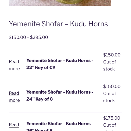
Yemenite Shofar – Kudu Horns
Price
$
150.00
–
$
295.00
range:
$150.00
$
150.00
through
Yemenite Shofar - Kudu Horns -
Read
Out of
$295.00
22" Key of C#
more
stock
$
150.00
Yemenite Shofar - Kudu Horns -
Read
Out of
24" Key of C
more
stock
$
175.00
Yemenite Shofar - Kudu Horns -
Read
Out of
26" Key of B